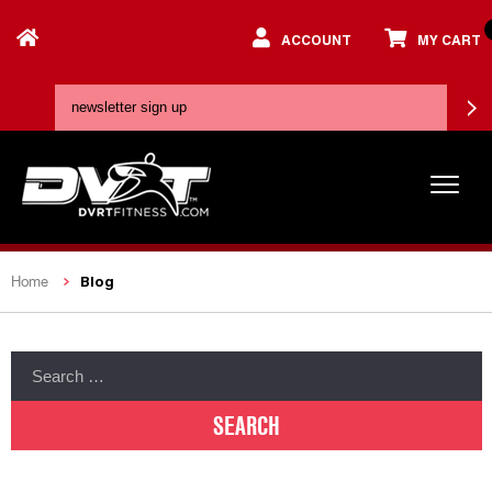
ACCOUNT
MY CART
Blog
Home