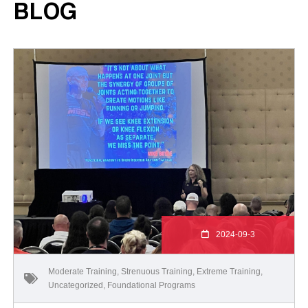
BLOG
2024-09-3
Moderate Training
,
Strenuous Training
,
Extreme Training
,
Uncategorized
,
Foundational Programs