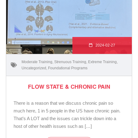
2024-02-27
Moderate Training
,
Strenuous Training
,
Extreme Training
,
Uncategorized
,
Foundational Programs
FLOW STATE & CHRONIC PAIN
There is a reason that we discuss chronic pain so
much here, 1 in 5 people in the US have chronic pain.
That’s A LOT and the issues can trickle down into a
host of other health issues such as […]