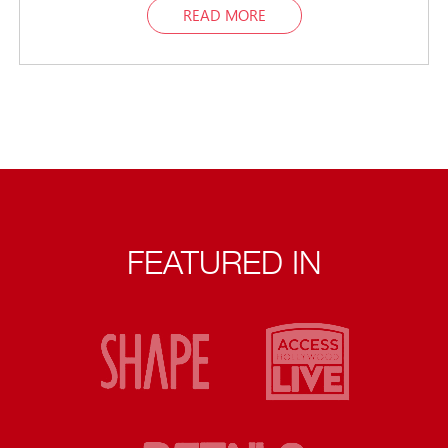
READ MORE
FEATURED IN