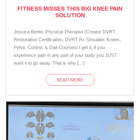
FITNESS MISSES THIS BIG KNEE PAIN
SOLUTION
Jessica Bento, Physical Therapist (Creator DVRT
Restoration Certification, DVRT Rx Shoulder, Knees,
Pelvic Control, & Gait Courses) I get it, if you
experience pain in any part of your body you JUST
want it to go away. That is why […]
READ MORE