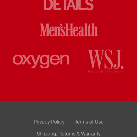
Privacy Policy
Terms of Use
Shipping, Returns & Warranty