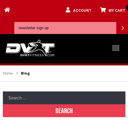
ACCOUNT
MY CART
Blog
Home