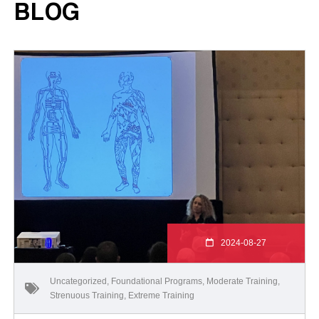
BLOG
2024-08-27
Uncategorized
,
Foundational Programs
,
Moderate Training
,
Strenuous Training
,
Extreme Training