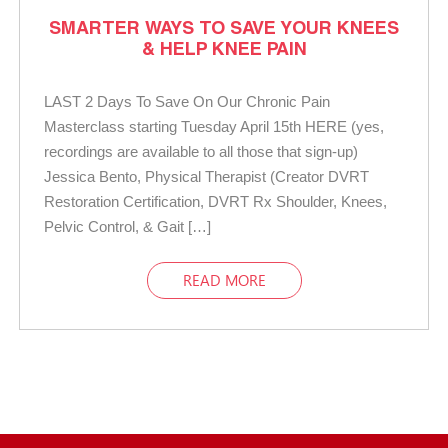
SMARTER WAYS TO SAVE YOUR KNEES
& HELP KNEE PAIN
LAST 2 Days To Save On Our Chronic Pain
Masterclass starting Tuesday April 15th HERE (yes,
recordings are available to all those that sign-up)
Jessica Bento, Physical Therapist (Creator DVRT
Restoration Certification, DVRT Rx Shoulder, Knees,
Pelvic Control, & Gait […]
READ MORE