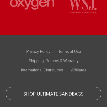
Privacy Policy
Terms of Use
Shipping, Returns & Warranty
International Distributors
Affiliates
SHOP ULTIMATE SANDBAGS