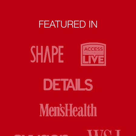
FEATURED IN