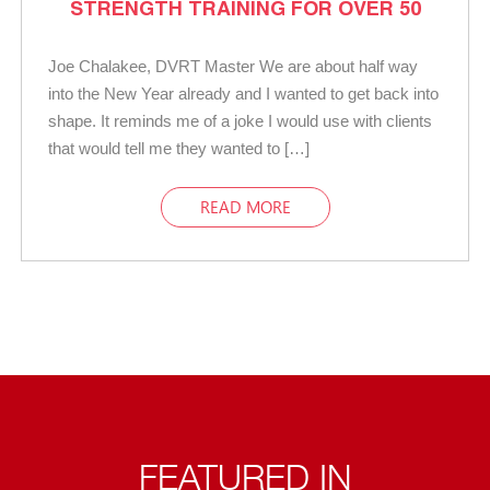
STRENGTH TRAINING FOR OVER 50
Joe Chalakee, DVRT Master We are about half way
into the New Year already and I wanted to get back into
shape. It reminds me of a joke I would use with clients
that would tell me they wanted to […]
READ MORE
FEATURED IN