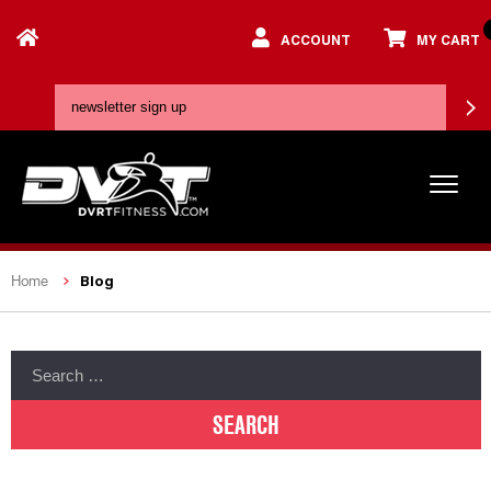
ACCOUNT
MY CART
Blog
Home