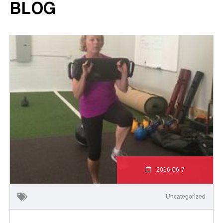
BLOG
2016-06-7
Uncategorized