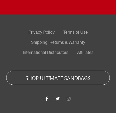
Privacy Policy
Terms of Use
Shipping, Returns & Warranty
International Distributors
Affiliates
SHOP ULTIMATE SANDBAGS