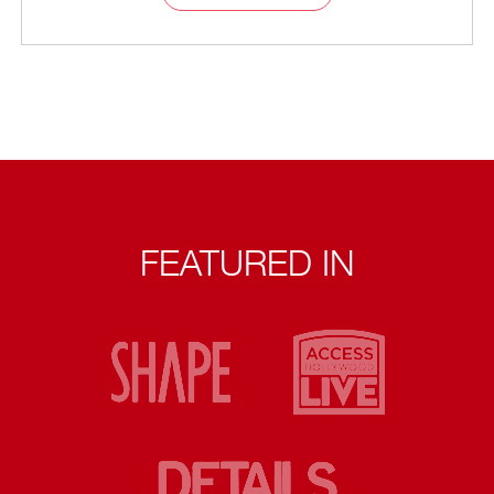
FEATURED IN