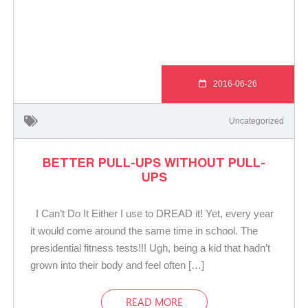
2016-06-26
Uncategorized
BETTER PULL-UPS WITHOUT PULL-
UPS
I Can’t Do It Either I use to DREAD it! Yet, every year
it would come around the same time in school. The
presidential fitness tests!!! Ugh, being a kid that hadn’t
grown into their body and feel often […]
READ MORE