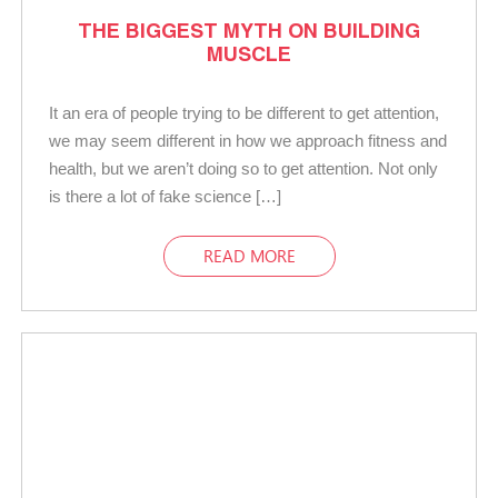
THE BIGGEST MYTH ON BUILDING
MUSCLE
It an era of people trying to be different to get attention,
we may seem different in how we approach fitness and
health, but we aren’t doing so to get attention. Not only
is there a lot of fake science […]
READ MORE