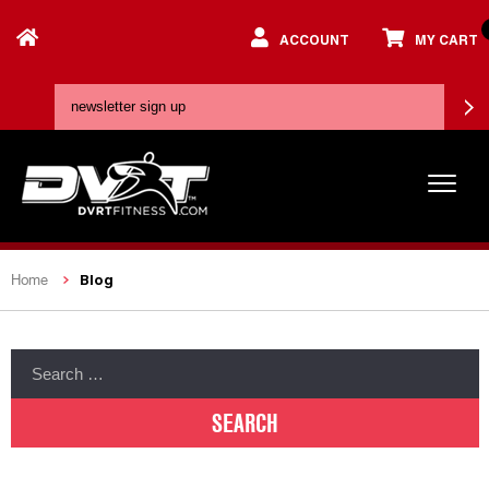
ACCOUNT
MY CART
Blog
Home