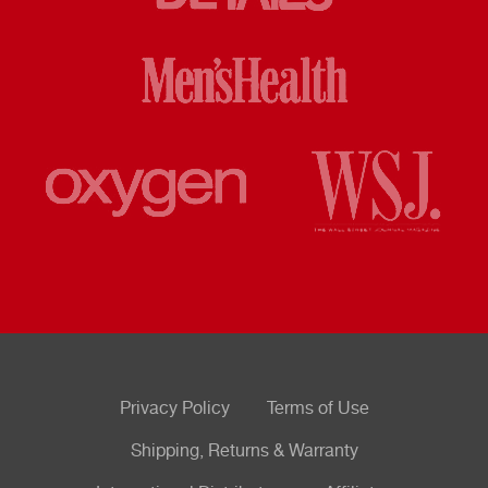
Privacy Policy
Terms of Use
Shipping, Returns & Warranty