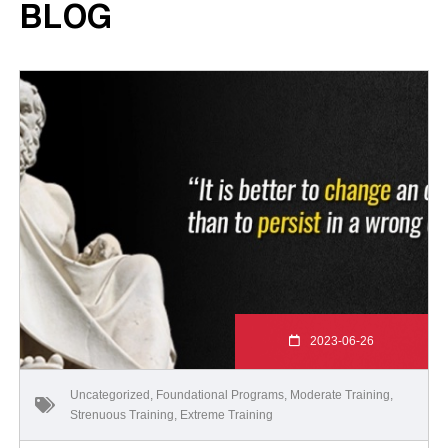
BLOG
2023-06-26
Uncategorized
,
Foundational Programs
,
Moderate Training
,
Strenuous Training
,
Extreme Training