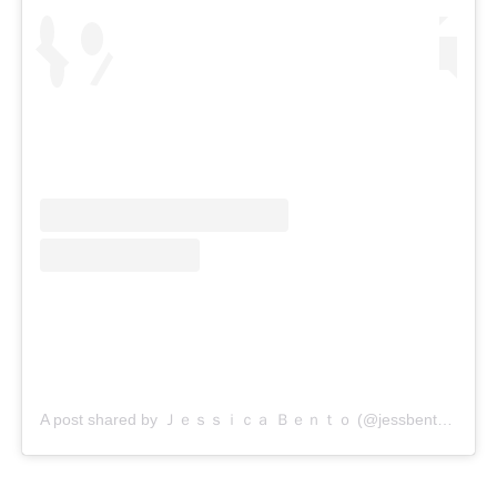
A post shared by Ｊｅｓｓｉｃａ Ｂｅｎｔｏ (@jessbento_physiotherapist)