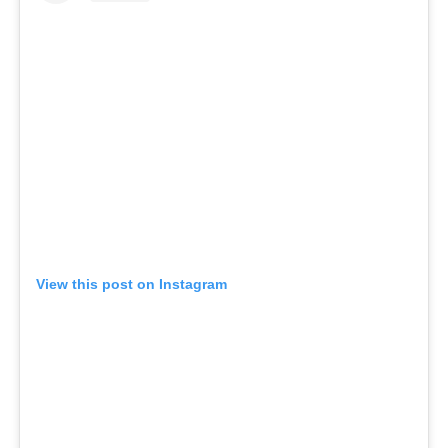
View this post on Instagram