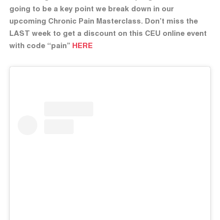
going to be a key point we break down in our
upcoming Chronic Pain Masterclass. Don’t miss the
LAST week to get a discount on this CEU online event
with code “pain”
HERE