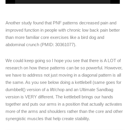
Another study found that PNF patterns decreased pain and
improved function in people with chronic low back pain better
than more familiar core exercises like a bird dog and
abdominal crunch (PMID: 30361077).
We could keep going so I hope you see that there is A LOT of
research on how these patterns can be so powerful. However,
we have to address not just moving in a diagonal pattern is all
the same. As you see below doing a kettlebell (same goes for
dumbbell() version of a lift/chop and an Ultimate Sandbag
version is VERY different. The kettlebell brings our hands
together and puts our arms in a position that actually activates
more of the arms and shoulders rather than the core and other
synergistic muscles that help create stability.