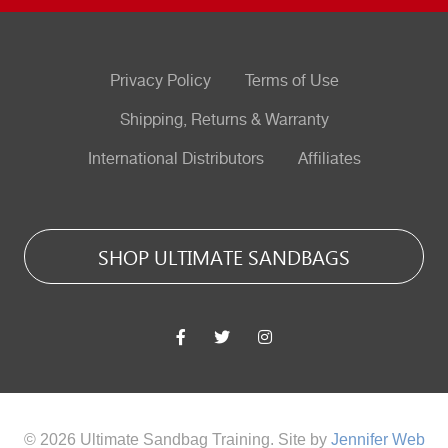
Privacy Policy
Terms of Use
Shipping, Returns & Warranty
International Distributors
Affiliates
SHOP ULTIMATE SANDBAGS
© 2026 Ultimate Sandbag Training. Site by
Jennifer Web