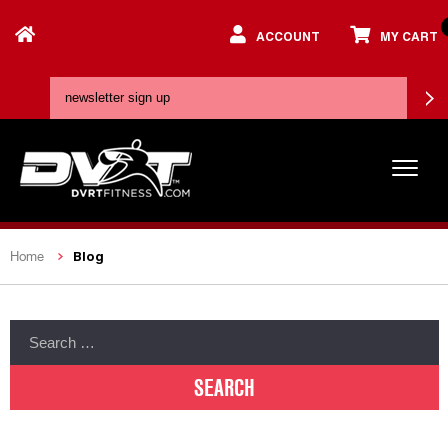
ACCOUNT
MY CART
Blog
Home