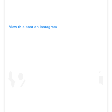
View this post on Instagram