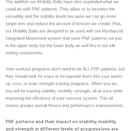
The addition our Mobility Balls have also expanded what we
could do with PNF patterns. They allow us to increase the
versatility and the stability levels because we can go more
single arm and reduce the amount of tension we create. Plus,
our Mobility Balls are designed to be used with our Myofascial
Integrated Movement system that uses PNF patterns not just
in the upper body but the lower body as well like in our silk
reeling movements.
Your workout programs don’t need to be ALL PNF patterns, but
they should look for ways to incorporate them into your warm-
up, core, or main strength training programs. When you do,
you will be training stability, mobility, strength, all at once while
improving the efficiency of your nervous system. This all
means greater overall fitness and performance improvements.
PNF patterns and their impact on stability, mobility,
and strength in different levels of progressions are