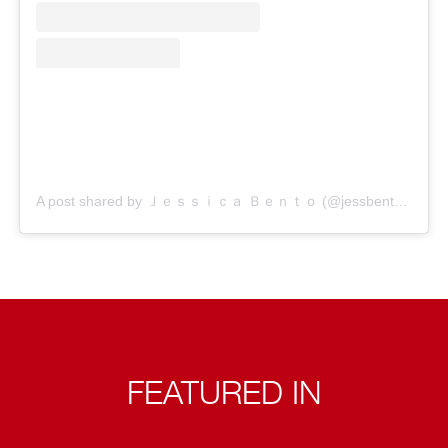
A post shared by Ｊｅｓｓｉｃａ Ｂｅｎｔｏ (@jessbento_physiotherapist)
FEATURED IN