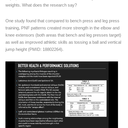
weights. What does the research say?
One study found that compared to bench press and leg press
training, PNF patterns created more strength in the elbow and
knee extensors (both areas that bench and leg presses target)
as well as improved athletic skills as tossing a ball and vertical
jump height (PMID: 18802264).