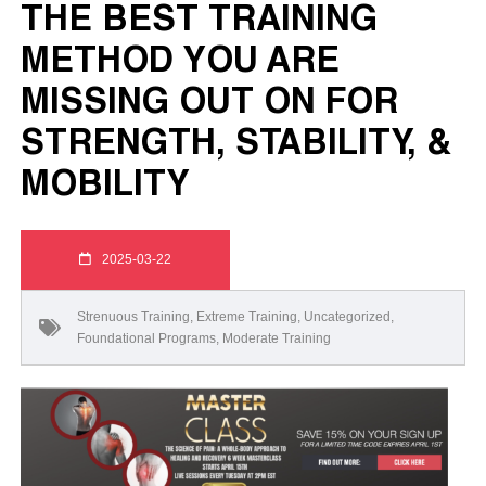
THE BEST TRAINING
METHOD YOU ARE
MISSING OUT ON FOR
STRENGTH, STABILITY, &
MOBILITY
2025-03-22
Strenuous Training
,
Extreme Training
,
Uncategorized
,
Foundational Programs
,
Moderate Training