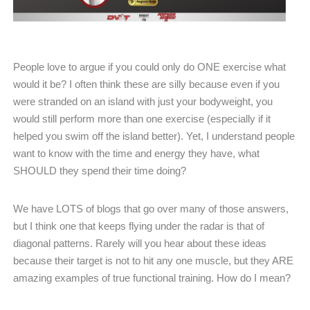
People love to argue if you could only do ONE exercise what
would it be? I often think these are silly because even if you
were stranded on an island with just your bodyweight, you
would still perform more than one exercise (especially if it
helped you swim off the island better). Yet, I understand people
want to know with the time and energy they have, what
SHOULD they spend their time doing?
We have LOTS of blogs that go over many of those answers,
but I think one that keeps flying under the radar is that of
diagonal patterns. Rarely will you hear about these ideas
because their target is not to hit any one muscle, but they ARE
amazing examples of true functional training. How do I mean?