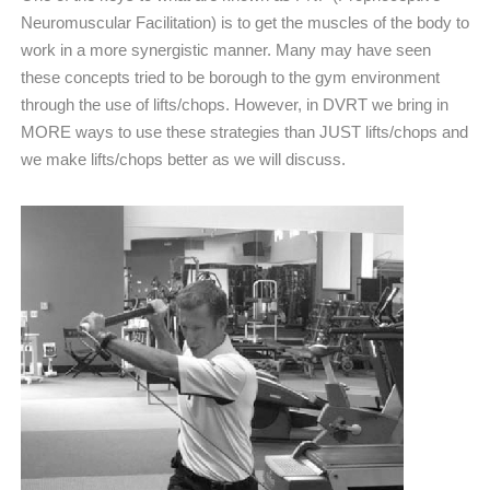
Neuromuscular Facilitation) is to get the muscles of the body to
work in a more synergistic manner. Many may have seen
these concepts tried to be borough to the gym environment
through the use of lifts/chops. However, in DVRT we bring in
MORE ways to use these strategies than JUST lifts/chops and
we make lifts/chops better as we will discuss.