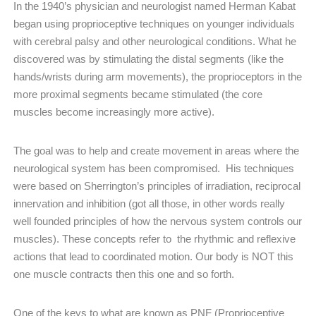
In the 1940’s physician and neurologist named Herman Kabat
began using proprioceptive techniques on younger individuals
with cerebral palsy and other neurological conditions. What he
discovered was by stimulating the distal segments (like the
hands/wrists during arm movements), the proprioceptors in the
more proximal segments became stimulated (the core
muscles become increasingly more active).
The goal was to help and create movement in areas where the
neurological system has been compromised. His techniques
were based on Sherrington’s principles of irradiation, reciprocal
innervation and inhibition (got all those, in other words really
well founded principles of how the nervous system controls our
muscles). These concepts refer to
the rhythmic and reflexive
actions that lead to coordinated motion. Our body is NOT this
one muscle contracts then this one and so forth.
One of the keys to what are known as PNF (Proprioceptive