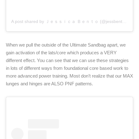
A post shared by Ｊｅｓｓｉｃａ Ｂｅｎｔｏ (@jessbento_physiotherapist)
When we pull the outside of the Ultimate Sandbag apart, we
gain activation of the lats/core which produces a VERY
different effect. You can see that we can use these strategies
in lots of different ways from foundational core based work to
more advanced power training. Most don’t realize that our MAX
lunges and hinges are ALSO PNF patterns.