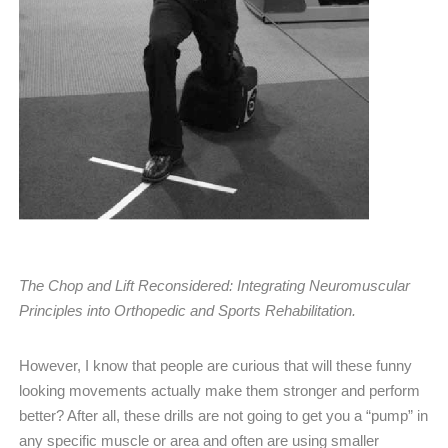
The Chop and Lift Reconsidered: Integrating Neuromuscular
Principles into Orthopedic and Sports Rehabilitation.
However, I know that people are curious that will these funny
looking movements actually make them stronger and perform
better? After all, these drills are not going to get you a “pump” in
any specific muscle or area and often are using smaller