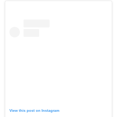
View this post on Instagram