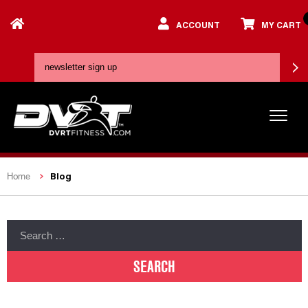
ACCOUNT
MY CART
Blog
Home