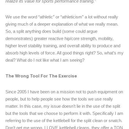
realize its value for sports performance training.”
We use the word “athletic” or “athleticism” a lot without really
giving much of a deeper explanation of what we really mean.
So, a split anything does build (some could argue
demonstrates) greater reactive hip/core strength, mobility,
higher level stability training, and overall ability to produce and
absorb high levels of force. All good things right? So, what’s my
deal? What do I not like what I am seeing?
The Wrong Tool For The Exercise
Since 2005 I have been on a mission not to push equipment on
people, but to help people see how the tools we use really
matter. In this case, my issue doesn’t lie in the use of the split
but the tools that we choose to perform it with. Specifically I am
referring to the use of the kettlebell for the split clean or snatch.
Don’t get me wrong, I LOVE kettlebell cleans, they offer a TON