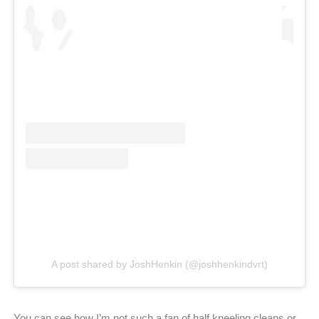
A post shared by JoshHenkin (@joshhenkindvrt)
You can see how I’m not such a fan of half kneeling cleans or