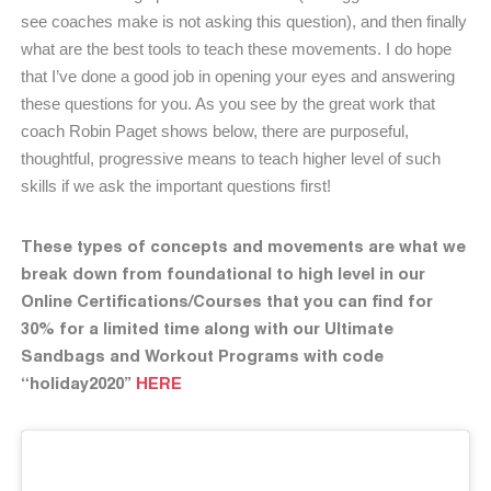
see coaches make is not asking this question), and then finally
what are the best tools to teach these movements. I do hope
that I’ve done a good job in opening your eyes and answering
these questions for you. As you see by the great work that
coach Robin Paget shows below, there are purposeful,
thoughtful, progressive means to teach higher level of such
skills if we ask the important questions first!
These types of concepts and movements are what we
break down from foundational to high level in our
Online Certifications/Courses that you can find for
30% for a limited time along with our Ultimate
Sandbags and Workout Programs with code
“holiday2020”
HERE