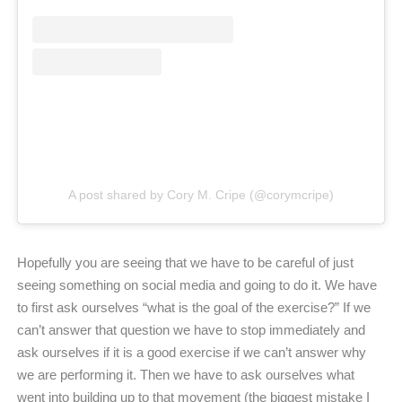
A post shared by Cory M. Cripe (@corymcripe)
Hopefully you are seeing that we have to be careful of just
seeing something on social media and going to do it. We have
to first ask ourselves “what is the goal of the exercise?” If we
can’t answer that question we have to stop immediately and
ask ourselves if it is a good exercise if we can’t answer why
we are performing it. Then we have to ask ourselves what
went into building up to that movement (the biggest mistake I