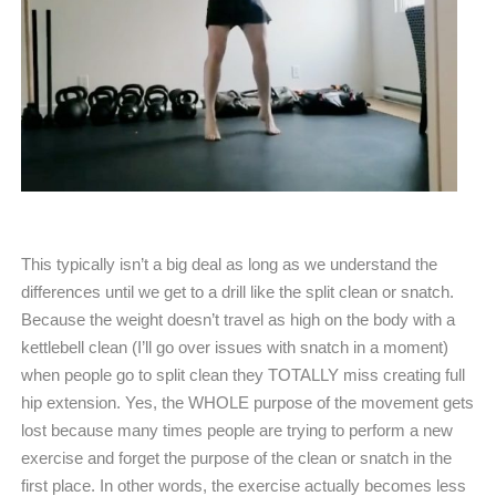
This typically isn’t a big deal as long as we understand the
differences until we get to a drill like the split clean or snatch.
Because the weight doesn’t travel as high on the body with a
kettlebell clean (I’ll go over issues with snatch in a moment)
when people go to split clean they TOTALLY miss creating full
hip extension. Yes, the WHOLE purpose of the movement gets
lost because many times people are trying to perform a new
exercise and forget the purpose of the clean or snatch in the
first place. In other words, the exercise actually becomes less