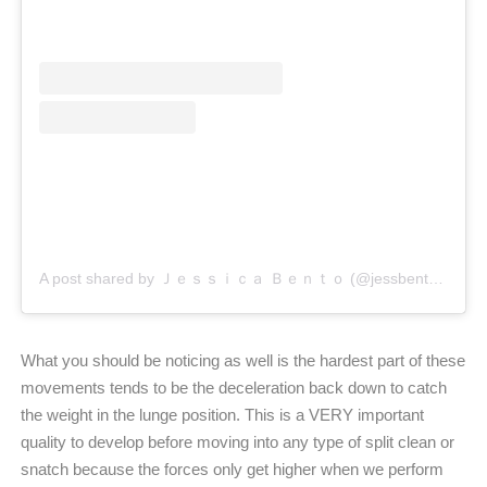
A post shared by Ｊｅｓｓｉｃａ Ｂｅｎｔｏ (@jessbento_physiotherapist)
What you should be noticing as well is the hardest part of these
movements tends to be the deceleration back down to catch
the weight in the lunge position. This is a VERY important
quality to develop before moving into any type of split clean or
snatch because the forces only get higher when we perform