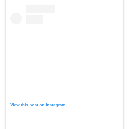
View this post on Instagram