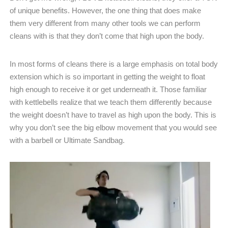
of unique benefits. However, the one thing that does make
them very different from many other tools we can perform
cleans with is that they don’t come that high upon the body.
In most forms of cleans there is a large emphasis on total body
extension which is so important in getting the weight to float
high enough to receive it or get underneath it. Those familiar
with kettlebells realize that we teach them differently because
the weight doesn’t have to travel as high upon the body. This is
why you don’t see the big elbow movement that you would see
with a barbell or Ultimate Sandbag.