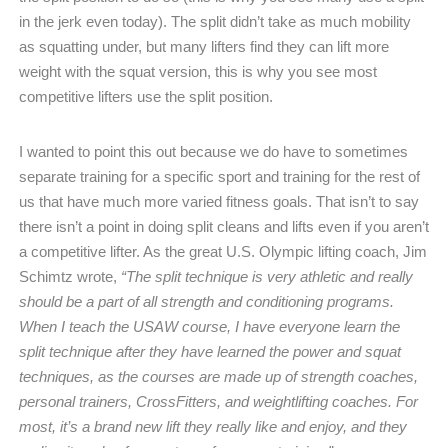
in the jerk even today). The split didn’t take as much mobility
as squatting under, but many lifters find they can lift more
weight with the squat version, this is why you see most
competitive lifters use the split position.
I wanted to point this out because we do have to sometimes
separate training for a specific sport and training for the rest of
us that have much more varied fitness goals. That isn’t to say
there isn’t a point in doing split cleans and lifts even if you aren’t
a competitive lifter. As the great U.S. Olympic lifting coach, Jim
Schimtz wrote,
“The split technique is very athletic and really
should be a part of all strength and conditioning programs.
When I teach the USAW course, I have everyone learn the
split technique after they have learned the power and squat
techniques, as the courses are made up of strength coaches,
personal trainers, CrossFitters, and weightlifting coaches. For
most, it’s a brand new lift they really like and enjoy, and they