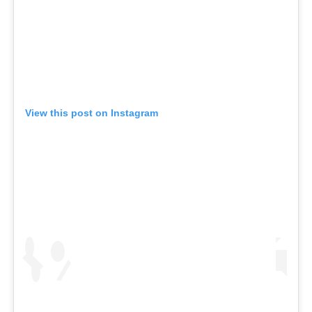
View this post on Instagram