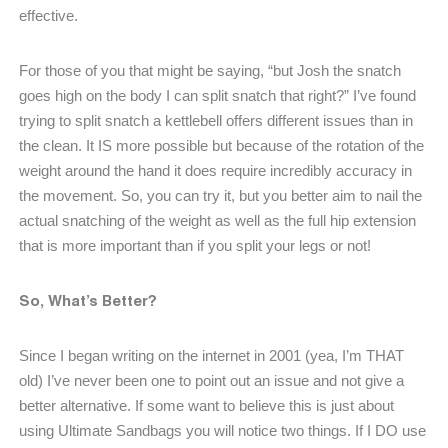
effective.
For those of you that might be saying, “but Josh the snatch
goes high on the body I can split snatch that right?” I’ve found
trying to split snatch a kettlebell offers different issues than in
the clean. It IS more possible but because of the rotation of the
weight around the hand it does require incredibly accuracy in
the movement. So, you can try it, but you better aim to nail the
actual snatching of the weight as well as the full hip extension
that is more important than if you split your legs or not!
So, What’s Better?
Since I began writing on the internet in 2001 (yea, I’m THAT
old) I’ve never been one to point out an issue and not give a
better alternative. If some want to believe this is just about
using Ultimate Sandbags you will notice two things. If I DO use