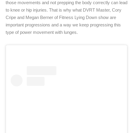
those movements and not prepping the body correctly can lead
to knee or hip injuries. That is why what DVRT Master, Cory
Cripe and Megan Berner of Fitness Lying Down show are
important progressions and a way we keep progressing this
type of power movement with lunges.