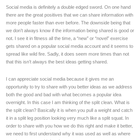
Social media is definitely a double edged sword. On one hand
there are the great positives that we can share information with
more people faster than ever before. The downside being that
we don’t always know if the information being shared is good or
not. I see it in fitness all the time, a “new” or “novel” exercise
gets shared on a popular social media account and it seems to
spread like wild fire. Sadly, it does seem more times than not
that this isn’t always the best ideas getting shared.
I can appreciate social media because it gives me an
opportunity to try to share with you better ideas as we address
both the good and bad with what becomes a popular idea
overnight. In this case I am thinking of the split clean. What is
the split clean? Basically it is when you pull a weight and catch
it in a split leg position looking very much like a split squat. In
order to share with you how we do this right and make it better,
we need to first understand why it was used as well as where