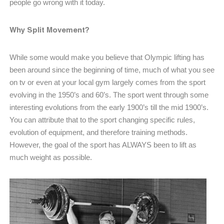
people go wrong with it today.
Why Split Movement?
While some would make you believe that Olympic lifting has
been around since the beginning of time, much of what you see
on tv or even at your local gym largely comes from the sport
evolving in the 1950’s and 60’s. The sport went through some
interesting evolutions from the early 1900’s till the mid 1900’s.
You can attribute that to the sport changing specific rules,
evolution of equipment, and therefore training methods.
However, the goal of the sport has ALWAYS been to lift as
much weight as possible.