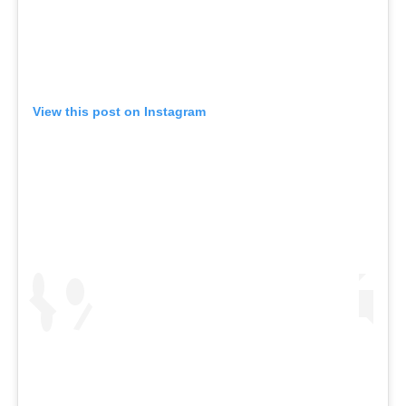
View this post on Instagram