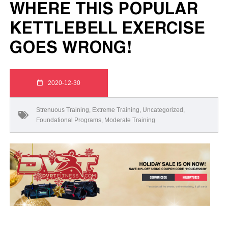
WHERE THIS POPULAR
KETTLEBELL EXERCISE
GOES WRONG!
2020-12-30
Strenuous Training
,
Extreme Training
,
Uncategorized
,
Foundational Programs
,
Moderate Training