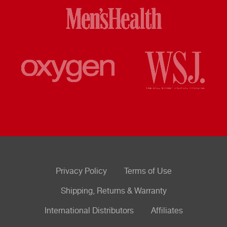
Privacy Policy
Terms of Use
Shipping, Returns & Warranty
International Distributors
Affiliates