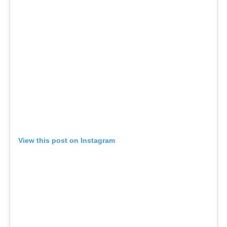
View this post on Instagram