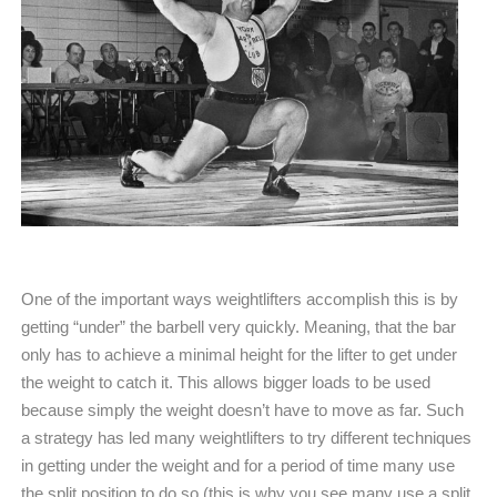
One of the important ways weightlifters accomplish this is by
getting “under” the barbell very quickly. Meaning, that the bar
only has to achieve a minimal height for the lifter to get under
the weight to catch it. This allows bigger loads to be used
because simply the weight doesn’t have to move as far. Such
a strategy has led many weightlifters to try different techniques
in getting under the weight and for a period of time many use
the split position to do so (this is why you see many use a split