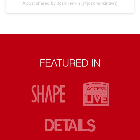
A post shared by JoshHenkin (@joshhenkindvrt)
FEATURED IN