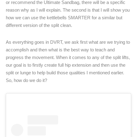
or recommend the Ultimate Sandbag, there will be a specific
reason why as I will explain. The second is that I will show you
how we can use the kettlebells SMARTER for a similar but
different version of the split clean.
As everything goes in DVRT, we ask first what are we trying to
accomplish and then what is the best way to teach and
progress the movement. When it comes to any of the split lifts,
our goal is to firstly create full hip extension and then use the
split or lunge to help build those qualities I mentioned earlier.
So, how do we do it?