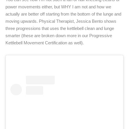
power movements either, but WHY I am not and how we
actually are better off starting from the bottom of the lunge and
moving upwards. Physical Therapist, Jessica Bento shows
three progressions that uses the kettlebell clean and lunge
smarter (these are broken down more in our Progressive
Kettlebell Movement Certification as well).