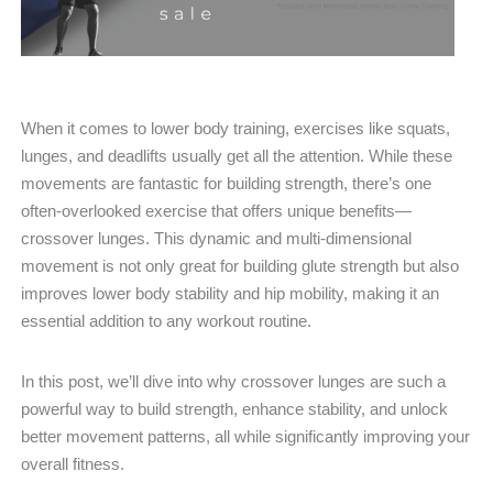
When it comes to lower body training, exercises like squats,
lunges, and deadlifts usually get all the attention. While these
movements are fantastic for building strength, there’s one
often-overlooked exercise that offers unique benefits—
crossover lunges. This dynamic and multi-dimensional
movement is not only great for building glute strength but also
improves lower body stability and hip mobility, making it an
essential addition to any workout routine.
In this post, we’ll dive into why crossover lunges are such a
powerful way to build strength, enhance stability, and unlock
better movement patterns, all while significantly improving your
overall fitness.