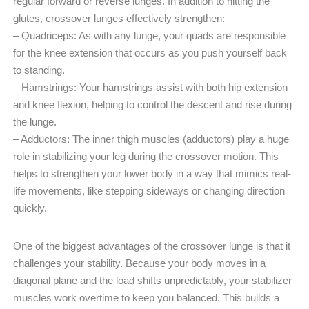
regular forward or reverse lunges. In addition to hitting the
glutes, crossover lunges effectively strengthen:
– Quadriceps: As with any lunge, your quads are responsible
for the knee extension that occurs as you push yourself back
to standing.
– Hamstrings: Your hamstrings assist with both hip extension
and knee flexion, helping to control the descent and rise during
the lunge.
– Adductors: The inner thigh muscles (adductors) play a huge
role in stabilizing your leg during the crossover motion. This
helps to strengthen your lower body in a way that mimics real-
life movements, like stepping sideways or changing direction
quickly.
One of the biggest advantages of the crossover lunge is that it
challenges your stability. Because your body moves in a
diagonal plane and the load shifts unpredictably, your stabilizer
muscles work overtime to keep you balanced. This builds a