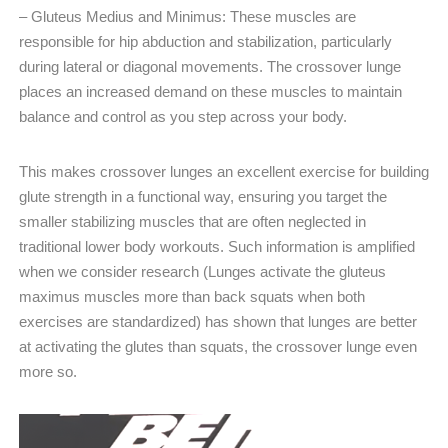
– Gluteus Medius and Minimus: These muscles are
responsible for hip abduction and stabilization, particularly
during lateral or diagonal movements. The crossover lunge
places an increased demand on these muscles to maintain
balance and control as you step across your body.
This makes crossover lunges an excellent exercise for building
glute strength in a functional way, ensuring you target the
smaller stabilizing muscles that are often neglected in
traditional lower body workouts. Such information is amplified
when we consider research (Lunges activate the gluteus
maximus muscles more than back squats when both
exercises are standardized) has shown that lunges are better
at activating the glutes than squats, the crossover lunge even
more so.