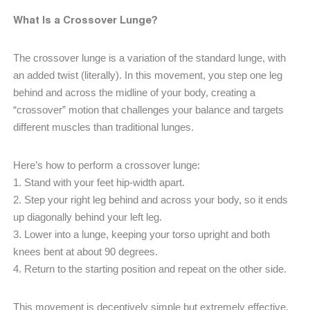
What Is a Crossover Lunge?
The crossover lunge is a variation of the standard lunge, with
an added twist (literally). In this movement, you step one leg
behind and across the midline of your body, creating a
“crossover” motion that challenges your balance and targets
different muscles than traditional lunges.
Here’s how to perform a crossover lunge:
1. Stand with your feet hip-width apart.
2. Step your right leg behind and across your body, so it ends
up diagonally behind your left leg.
3. Lower into a lunge, keeping your torso upright and both
knees bent at about 90 degrees.
4. Return to the starting position and repeat on the other side.
This movement is deceptively simple but extremely effective,