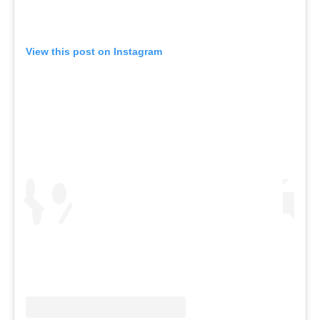
View this post on Instagram