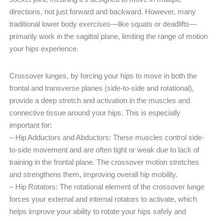
directions, not just forward and backward. However, many
traditional lower body exercises—like squats or deadlifts—
primarily work in the sagittal plane, limiting the range of motion
your hips experience.
Crossover lunges, by forcing your hips to move in both the
frontal and transverse planes (side-to-side and rotational),
provide a deep stretch and activation in the muscles and
connective tissue around your hips. This is especially
important for:
– Hip Adductors and Abductors: These muscles control side-
to-side movement and are often tight or weak due to lack of
training in the frontal plane. The crossover motion stretches
and strengthens them, improving overall hip mobility.
– Hip Rotators: The rotational element of the crossover lunge
forces your external and internal rotators to activate, which
helps improve your ability to rotate your hips safely and