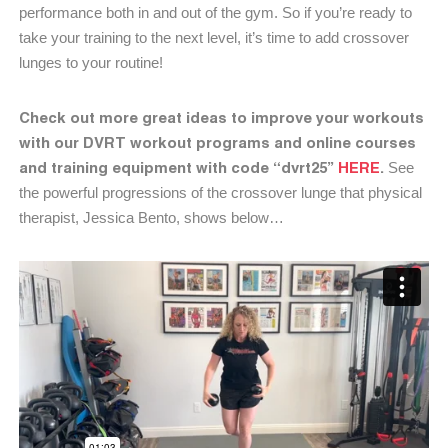
performance both in and out of the gym. So if you’re ready to
take your training to the next level, it’s time to add crossover
lunges to your routine!
Check out more great ideas to improve your workouts
with our DVRT workout programs and online courses
and training equipment with code “dvrt25”
HERE
.
See
the powerful progressions of the crossover lunge that physical
therapist, Jessica Bento, shows below…