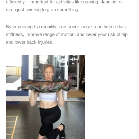
efficiently—important for activities like running, dancing, or
even just twisting to grab something.
By improving hip mobility, crossover lunges can help reduce
stiffness, improve range of motion, and lower your risk of hip
and lower back injuries.