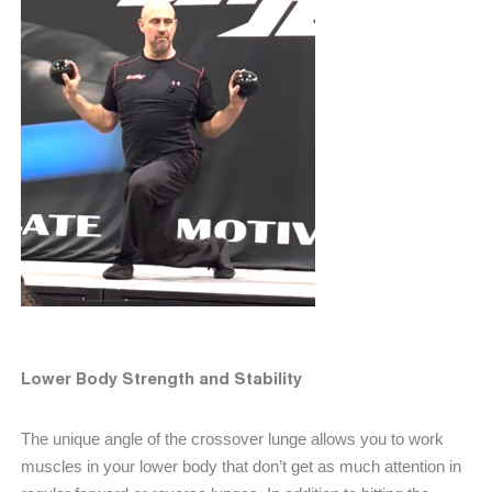
Lower Body Strength and Stability
The unique angle of the crossover lunge allows you to work
muscles in your lower body that don’t get as much attention in