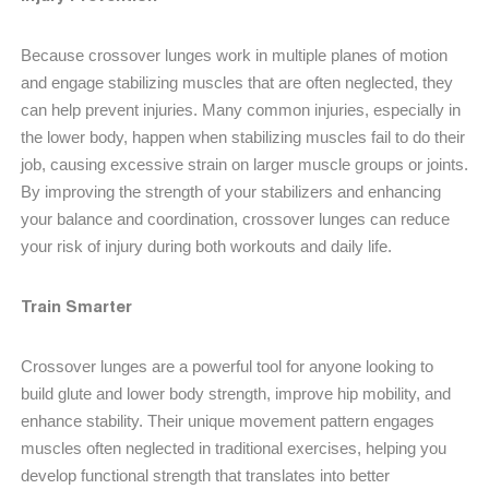
Because crossover lunges work in multiple planes of motion
and engage stabilizing muscles that are often neglected, they
can help prevent injuries. Many common injuries, especially in
the lower body, happen when stabilizing muscles fail to do their
job, causing excessive strain on larger muscle groups or joints.
By improving the strength of your stabilizers and enhancing
your balance and coordination, crossover lunges can reduce
your risk of injury during both workouts and daily life.
Train Smarter
Crossover lunges are a powerful tool for anyone looking to
build glute and lower body strength, improve hip mobility, and
enhance stability. Their unique movement pattern engages
muscles often neglected in traditional exercises, helping you
develop functional strength that translates into better