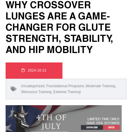
WHY CROSSOVER
LUNGES ARE A GAME-
CHANGER FOR GLUTE
STRENGTH, STABILITY,
AND HIP MOBILITY
2024-10-21
Uncategorized
,
Foundational Programs
,
Moderate Training
,
Strenuous Training
,
Extreme Training