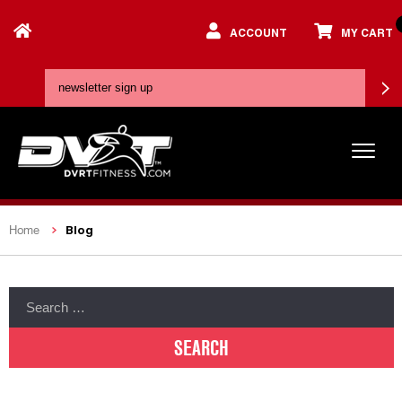
ACCOUNT
MY CART
Blog
Home