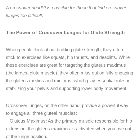
A crossover deadlift is possible for those that find crossover
lunges too difficult.
The Power of Crossover Lunges for Glute Strength
When people think about building glute strength, they often
stick to exercises like squats, hip thrusts, and deadlifts. While
these exercises are great for targeting the gluteus maximus
(the largest glute muscle), they often miss out on fully engaging
the gluteus medius and minimus, which play essential roles in
stabilizing your pelvis and supporting lower body movement.
Crossover lunges, on the other hand, provide a powerful way
to engage all three gluteal muscles:
– Gluteus Maximus: As the primary muscle responsible for hip
extension, the gluteus maximus is activated when you rise out
of the lunge position.