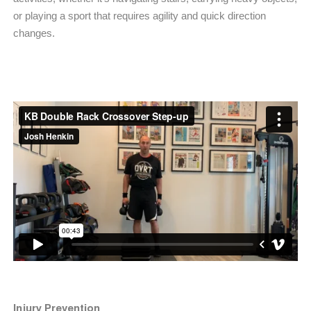
or playing a sport that requires agility and quick direction
changes.
Injury Prevention