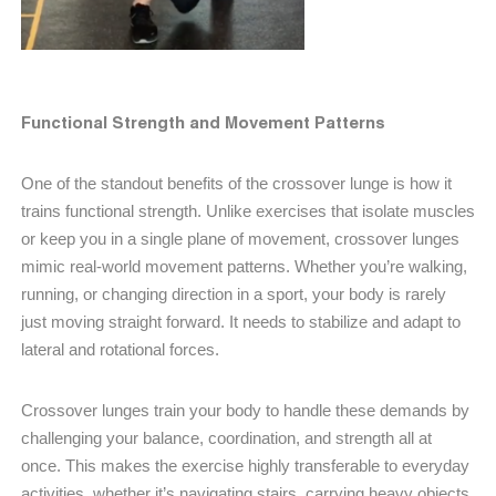
Functional Strength and Movement Patterns
One of the standout benefits of the crossover lunge is how it
trains functional strength. Unlike exercises that isolate muscles
or keep you in a single plane of movement, crossover lunges
mimic real-world movement patterns. Whether you’re walking,
running, or changing direction in a sport, your body is rarely
just moving straight forward. It needs to stabilize and adapt to
lateral and rotational forces.
Crossover lunges train your body to handle these demands by
challenging your balance, coordination, and strength all at
once. This makes the exercise highly transferable to everyday
activities, whether it’s navigating stairs, carrying heavy objects,