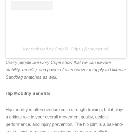
A post shared by Cory M. Cripe (@corymcripe)
Crazy people like Cory Cripe show that we can elevate
stability, mobility, and power of a crossover to apply to Ultimate
Sandbag snatches as well.
Hip Mobility Benefits
Hip mobility is often overlooked in strength training, but it plays
a critical role in your overall movement quality, athletic
performance, and injury prevention. The hip joint is a ball-and-
socket joint, meaning it’s designed to move in multiple