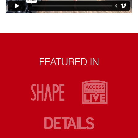
FEATURED IN