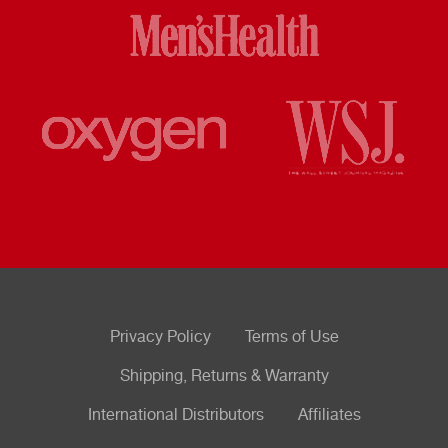
Privacy Policy
Terms of Use
Shipping, Returns & Warranty
International Distributors
Affiliates