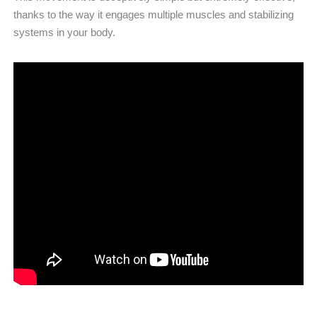
thanks to the way it engages multiple muscles and stabilizing
systems in your body.