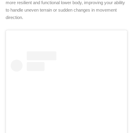
more resilient and functional lower body, improving your ability
to handle uneven terrain or sudden changes in movement
direction.