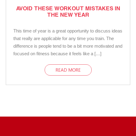
AVOID THESE WORKOUT MISTAKES IN
THE NEW YEAR
This time of year is a great opportunity to discuss ideas
that really are applicable for any time you train. The
difference is people tend to be a bit more motivated and
focused on fitness because it feels like a […]
READ MORE