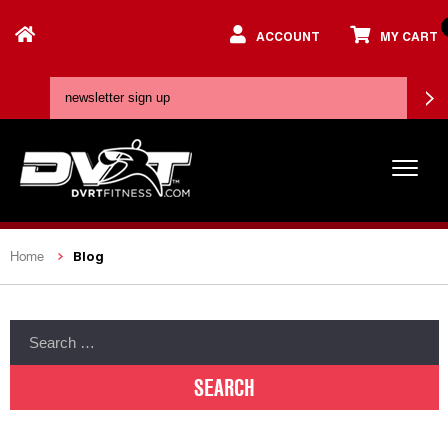
ACCOUNT
MY CART
Blog
Home