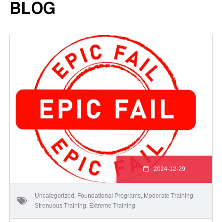
BLOG
2024-12-29
Uncategorized
,
Foundational Programs
,
Moderate Training
,
Strenuous Training
,
Extreme Training