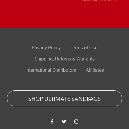
Privacy Policy
Terms of Use
Shipping, Returns & Warranty
International Distributors
Affiliates
SHOP ULTIMATE SANDBAGS