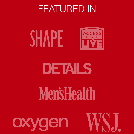
FEATURED IN