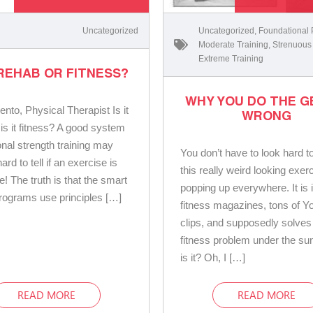
Uncategorized
Uncategorized
,
Foundational
Moderate Training
,
Strenuous
Extreme Training
 REHAB OR FITNESS?
WHY YOU DO THE G
ento, Physical Therapist Is it
WRONG
 is it fitness? A good system
onal strength training may
You don’t have to look hard t
ard to tell if an exercise is
this really weird looking exer
e! The truth is that the smart
popping up everywhere. It is 
programs use principles […]
fitness magazines, tons of Y
clips, and supposedly solves
fitness problem under the su
is it? Oh, I […]
READ MORE
READ MORE