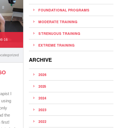
FOUNDATIONAL PROGRAMS
MODERATE TRAINING
STRENUOUS TRAINING
08-16
EXTREME TRAINING
categorized
ARCHIVE
SO
2026
2025
apist I
2024
f using
 only
2023
ad the
2022
irst!