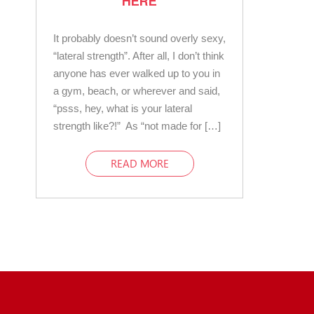
HERE
It probably doesn’t sound overly sexy,
“lateral strength”. After all, I don’t think
anyone has ever walked up to you in
a gym, beach, or wherever and said,
“psss, hey, what is your lateral
strength like?!” As “not made for […]
READ MORE