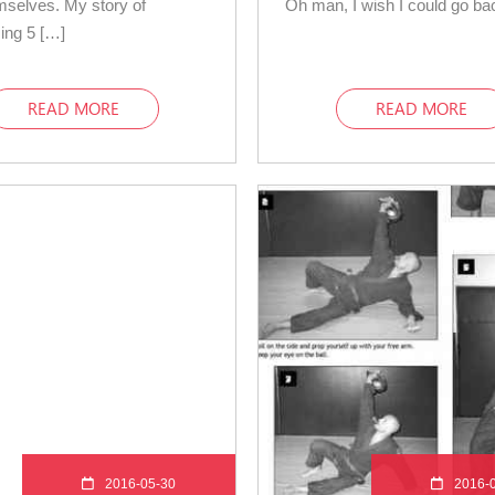
mselves. My story of
Oh man, I wish I could go ba
ing 5 […]
READ MORE
READ MORE
2016-05-30
2016-