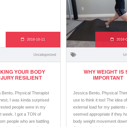
2016-10-11
2016-
Uncategorized
Un
KING YOUR BODY
WHY WEIGHT IS 
NJURY RESILIENT
IMPORTANT
 Bento, Physical Therapist
Jessica Bento, Physical Ther
nest, I was kinda surprised
use to think it too! The idea o
rested people were in my
external load for my patients
st week. I got a TON of
seemed appropriate if they h
rom people who are battling
body weight movement down f