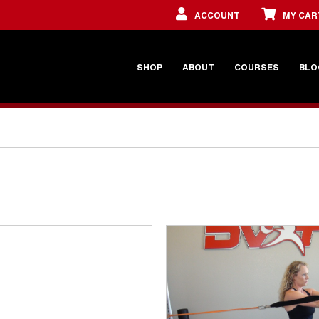
ACCOUNT
MY CAR
SHOP
ABOUT
COURSES
BLO