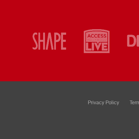
Privacy Policy
Ter