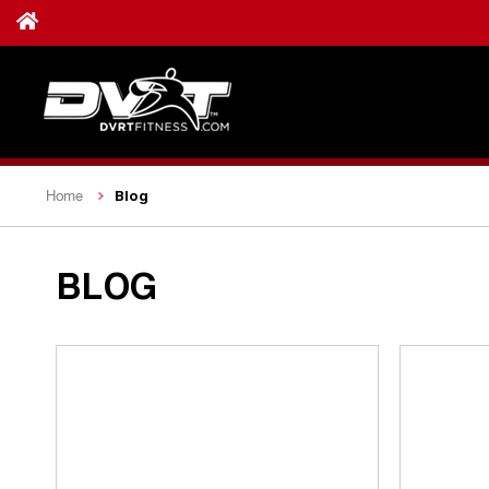
Blog
Home
BLOG