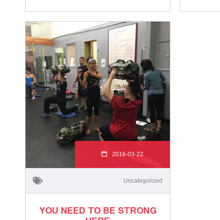
2016-03-22
Uncategorized
YOU NEED TO BE STRONG