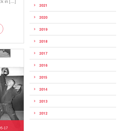
ck in […]
2021
2020
2019
2018
2017
2016
2015
2014
2013
2012
05-17