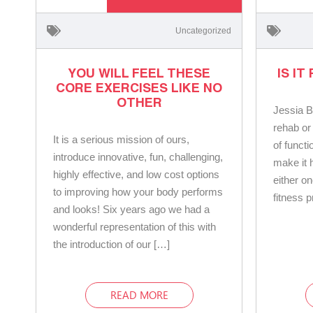
Uncategorized
YOU WILL FEEL THESE
IS IT
CORE EXERCISES LIKE NO
OTHER
Jessia B
rehab or
It is a serious mission of ours,
of functi
introduce innovative, fun, challenging,
make it h
highly effective, and low cost options
either on
to improving how your body performs
fitness 
and looks! Six years ago we had a
wonderful representation of this with
the introduction of our […]
READ MORE