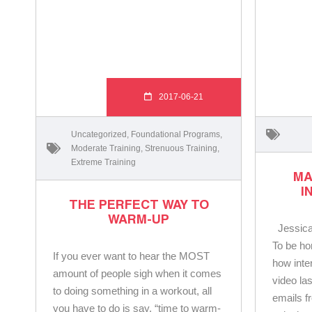
2017-06-21
Uncategorized
,
Foundational Programs
,
Moderate Training
,
Strenuous Training
,
Extreme Training
MA
I
THE PERFECT WAY TO
WARM-UP
Jessica
To be ho
If you ever want to hear the MOST
how inte
amount of people sigh when it comes
video la
to doing something in a workout, all
emails f
you have to do is say, “time to warm-