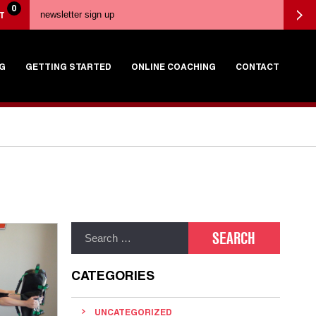
0
T
G
GETTING STARTED
ONLINE COACHING
CONTACT
CATEGORIES
UNCATEGORIZED