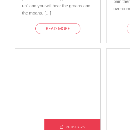
pain the
up” and you will hear the groans and
overcom
the moans. […]
READ MORE
2016-07-26