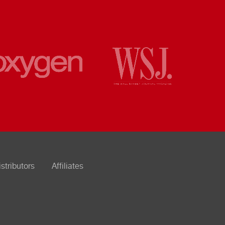
istributors
Affiliates