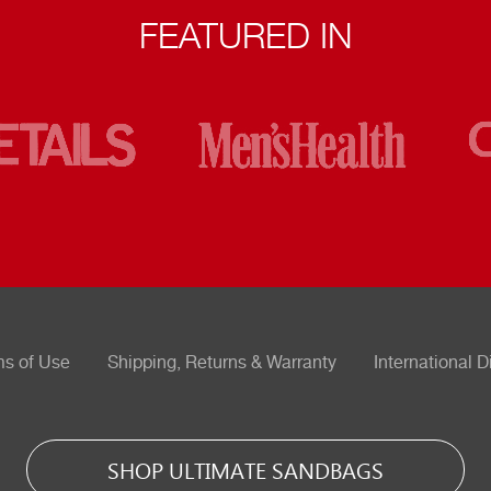
FEATURED IN
ms of Use
Shipping, Returns & Warranty
International D
SHOP ULTIMATE SANDBAGS