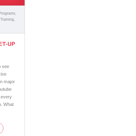
 Programs
,
 Training
,
ET-UP
o see
cise
in major
outube
 every
n. What