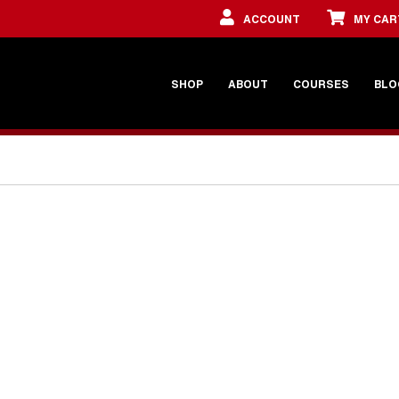
ACCOUNT
MY CAR
SHOP
ABOUT
COURSES
BLO