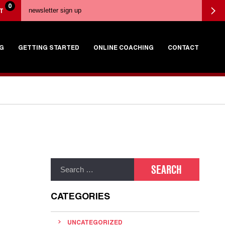
0
T
G
GETTING STARTED
ONLINE COACHING
CONTACT
CATEGORIES
UNCATEGORIZED