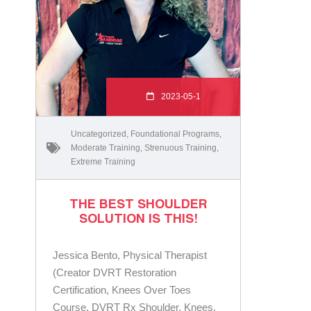
2023-05-1
Uncategorized
,
Foundational Programs
,
Moderate Training
,
Strenuous Training
,
Extreme Training
THE BEST SHOULDER
SOLUTION IS THIS!
Jessica Bento, Physical Therapist
(Creator DVRT Restoration
Certification, Knees Over Toes
Course, DVRT Rx Shoulder, Knees,