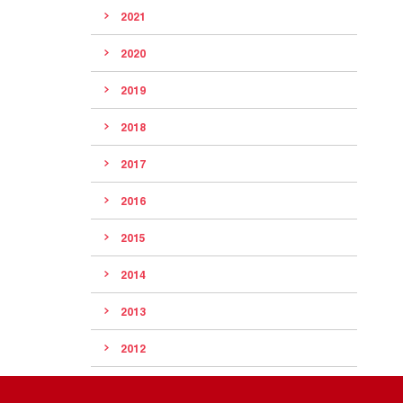
2021
2020
2019
2018
2017
2016
2015
2014
2013
2012