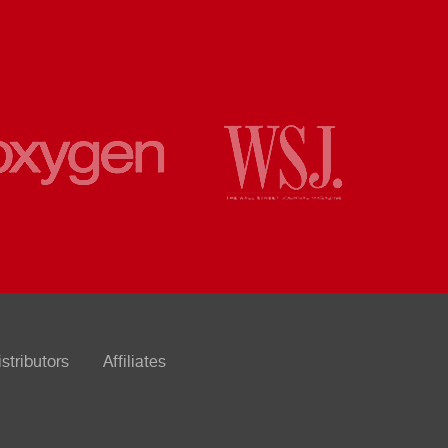
istributors
Affiliates