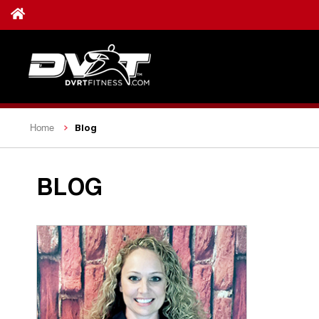
Blog
Home
BLOG