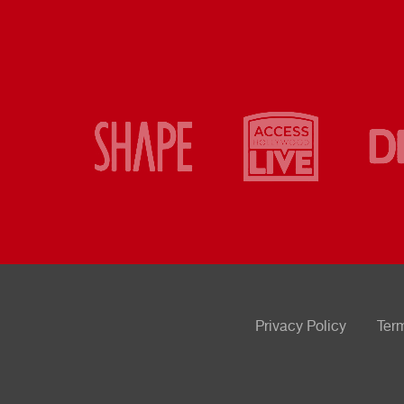
Privacy Policy
Ter