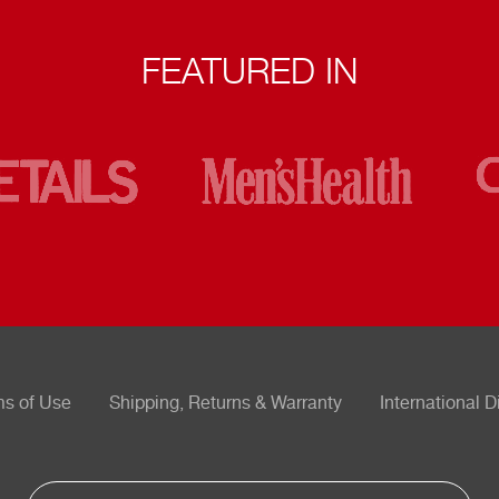
FEATURED IN
ms of Use
Shipping, Returns & Warranty
International D