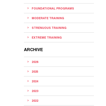
FOUNDATIONAL PROGRAMS
MODERATE TRAINING
STRENUOUS TRAINING
EXTREME TRAINING
ARCHIVE
2026
2025
2024
2023
2022