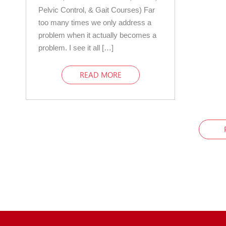
Pelvic Control, & Gait Courses) Far
too many times we only address a
problem when it actually becomes a
problem. I see it all […]
READ MORE