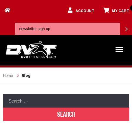
ACCOUNT
MY CART
Blog
Home