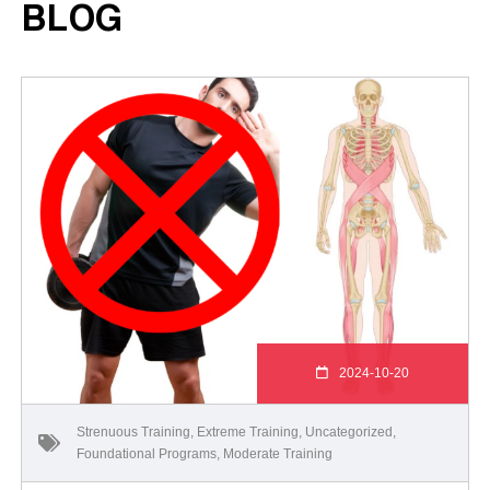
BLOG
2024-10-20
Strenuous Training
,
Extreme Training
,
Uncategorized
,
Foundational Programs
,
Moderate Training