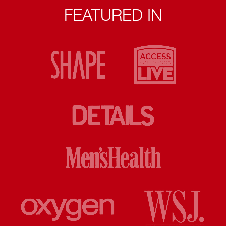
FEATURED IN