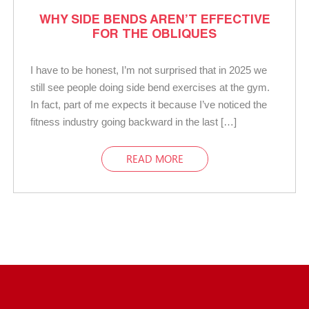
WHY SIDE BENDS AREN’T EFFECTIVE
FOR THE OBLIQUES
I have to be honest, I’m not surprised that in 2025 we
still see people doing side bend exercises at the gym.
In fact, part of me expects it because I’ve noticed the
fitness industry going backward in the last […]
READ MORE