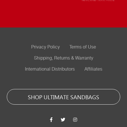
Privacy Policy
Terms of Use
Shipping, Returns & Warranty
International Distributors
Affiliates
SHOP ULTIMATE SANDBAGS