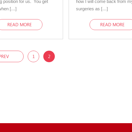
g position for us. You get
how I will come back from m
when […]
surgeries as […]
READ MORE
READ MORE
PREV
1
2