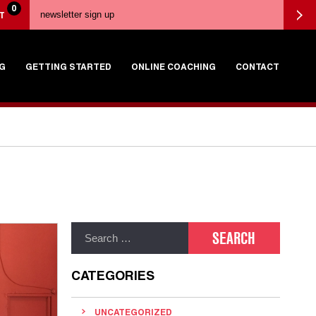
0
T
G
GETTING STARTED
ONLINE COACHING
CONTACT
CATEGORIES
UNCATEGORIZED