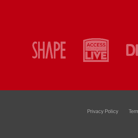
Privacy Policy
Ter