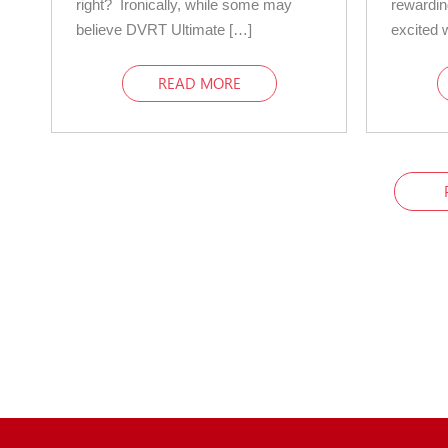
right? Ironically, while some may
rewardin
believe DVRT Ultimate […]
excited 
READ MORE