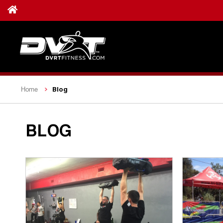
Blog
Home
BLOG