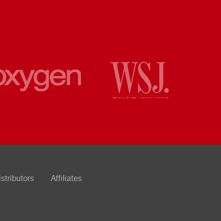
istributors
Affiliates