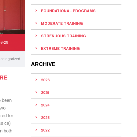
FOUNDATIONAL PROGRAMS
MODERATE TRAINING
STRENUOUS TRAINING
09-29
EXTREME TRAINING
categorized
ARCHIVE
ORE
2026
2025
e been
2024
two
ared for
2023
ssica)
2022
n both