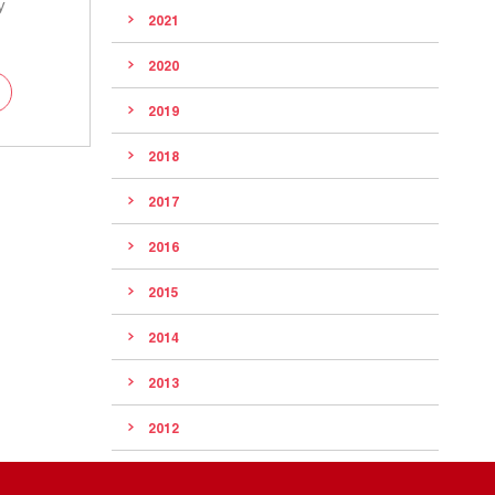
y
2021
2020
2019
2018
2017
2016
2015
2014
2013
2012