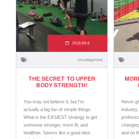
2016-06-6
Uncategorized
THE SECRET TO UPPER
MOR
BODY STRENGTH!
You may not believe it, but I’m
Never gi
actually a big fan of simple things.
industry,
What is the EASIEST strategy to get
professio
someone stronger, more fit, and
changing
healthier. Seems like a good idea
and on t