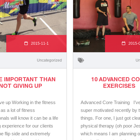
2015-11-1
2015-
Uncategorized
Un
E IMPORTANT THAN
10 ADVANCED C
NOT GIVING UP
EXERCISES
ve up Working in the fitness
Advanced Core Training I’v
 as a lot of fitness
super motivated recently by 
nals will know it can be a life
things. For one, I just got cle
 experience for our clients
physical therapy (oh poor Je
he flip side and extremely
which means I am planning o