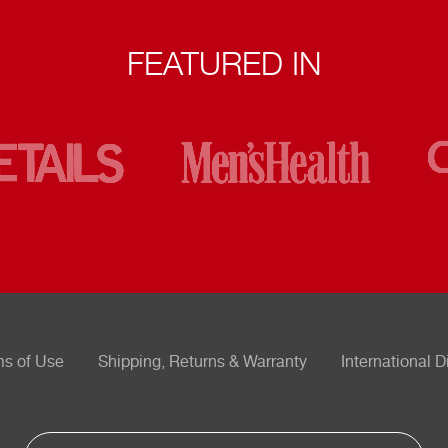
FEATURED IN
ms of Use
Shipping, Returns & Warranty
International D