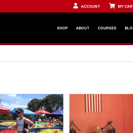
ACCOUNT
MY CAR
SHOP
ABOUT
COURSES
BLO