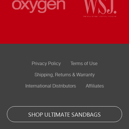
Privacy Policy
Terms of Use
Shipping, Returns & Warranty
International Distributors
Affiliates
SHOP ULTIMATE SANDBAGS