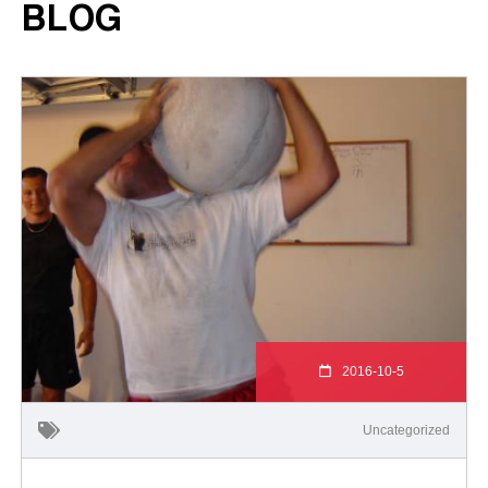
BLOG
2016-10-5
Uncategorized