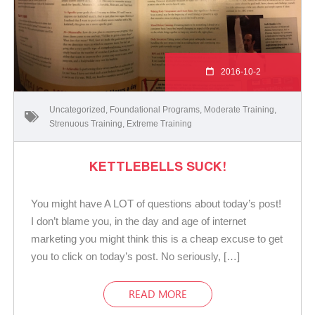
2016-10-2
Uncategorized
,
Foundational Programs
,
Moderate Training
,
Strenuous Training
,
Extreme Training
KETTLEBELLS SUCK!
You might have A LOT of questions about today’s post!
I don’t blame you, in the day and age of internet
marketing you might think this is a cheap excuse to get
you to click on today’s post. No seriously, […]
READ MORE