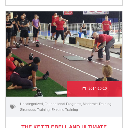
2014-10-10
Uncategorized
,
Foundational Programs
,
Moderate Training
,
Strenuous Training
,
Extreme Training
THE KETTLEBELL AND ULTIMATE