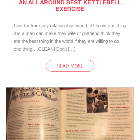
AN ALL AROUND BEST KETTLEBELL
EXERCISE
I am far from any relationship expert, if I know one thing
it is a man can make their wife or girlfriend think they
are the best thing in the world if they are willing to do
one thing….CLEAN! Don’t […]
READ MORE