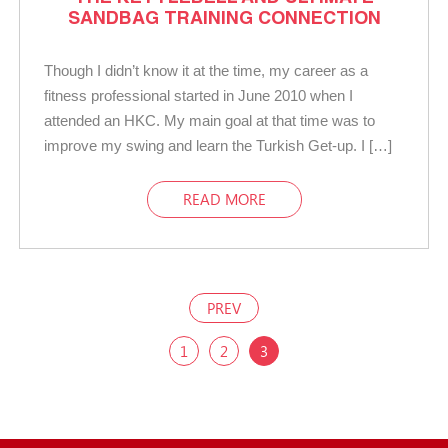
SANDBAG TRAINING CONNECTION
Though I didn’t know it at the time, my career as a
fitness professional started in June 2010 when I
attended an HKC. My main goal at that time was to
improve my swing and learn the Turkish Get-up. I […]
READ MORE
PREV
1
2
3