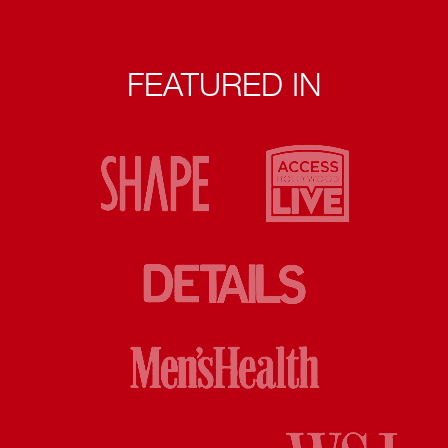
FEATURED IN