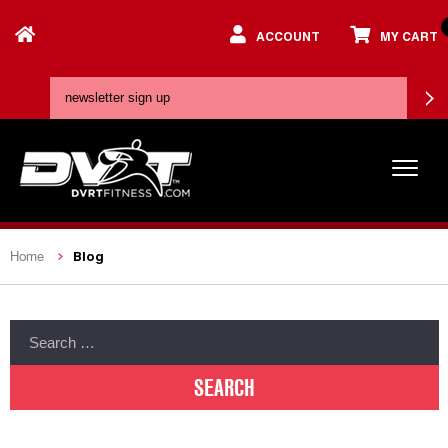
ACCOUNT
MY CART
Blog
Home