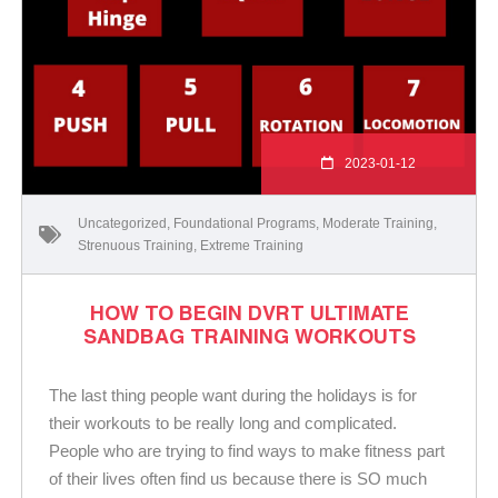
2023-01-12
Uncategorized
,
Foundational Programs
,
Moderate Training
,
Strenuous Training
,
Extreme Training
HOW TO BEGIN DVRT ULTIMATE
SANDBAG TRAINING WORKOUTS
The last thing people want during the holidays is for
their workouts to be really long and complicated.
People who are trying to find ways to make fitness part
of their lives often find us because there is SO much