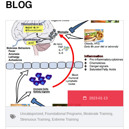
BLOG
2023-01-13
Uncategorized
,
Foundational Programs
,
Moderate Training
,
Strenuous Training
,
Extreme Training