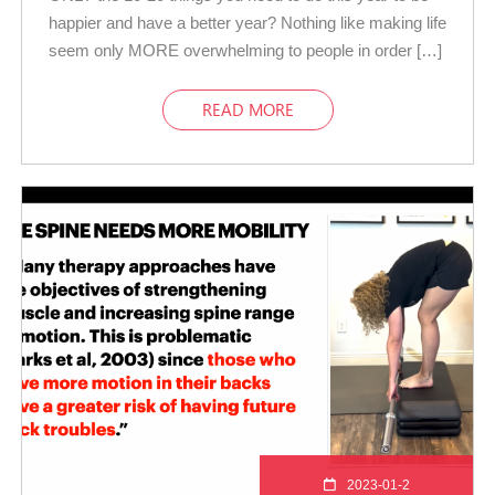
happier and have a better year? Nothing like making life
seem only MORE overwhelming to people in order […]
READ MORE
2023-01-2