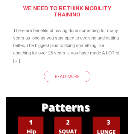
WE NEED TO RETHINK MOBILITY
TRAINING
There are benefits of having done something for many
years as long as you stay open to evolving and getting
better. The biggest plus to doing something like
coaching for over 25 years is you have made A LOT of
[…]
READ MORE