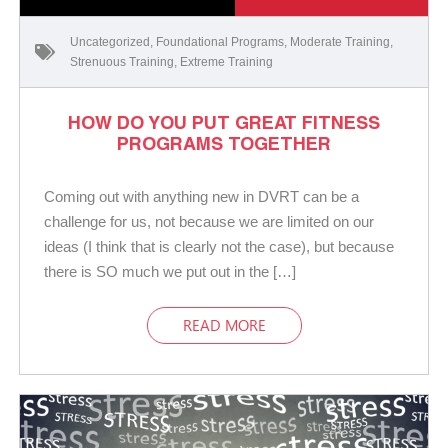
Uncategorized
,
Foundational Programs
,
Moderate Training
,
Strenuous Training
,
Extreme Training
HOW DO YOU PUT GREAT FITNESS
PROGRAMS TOGETHER
Coming out with anything new in DVRT can be a
challenge for us, not because we are limited on our
ideas (I think that is clearly not the case), but because
there is SO much we put out in the […]
READ MORE