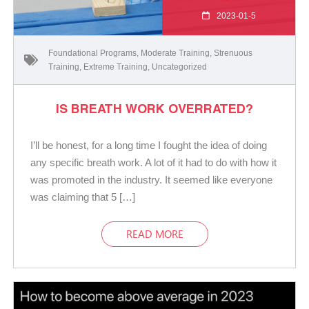
2023-01-5
Foundational Programs
,
Moderate Training
,
Strenuous
Training
,
Extreme Training
,
Uncategorized
IS BREATH WORK OVERRATED?
I’ll be honest, for a long time I fought the idea of doing
any specific breath work. A lot of it had to do with how it
was promoted in the industry. It seemed like everyone
was claiming that 5 […]
READ MORE