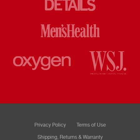
Privacy Policy
Terms of Use
Shipping, Returns & Warranty