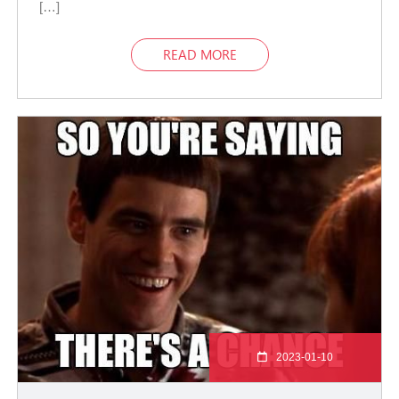
[…]
READ MORE
2023-01-10