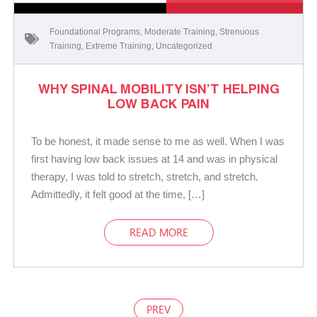
Foundational Programs
,
Moderate Training
,
Strenuous
Training
,
Extreme Training
,
Uncategorized
WHY SPINAL MOBILITY ISN’T HELPING
LOW BACK PAIN
To be honest, it made sense to me as well. When I was
first having low back issues at 14 and was in physical
therapy, I was told to stretch, stretch, and stretch.
Admittedly, it felt good at the time, […]
READ MORE
PREV