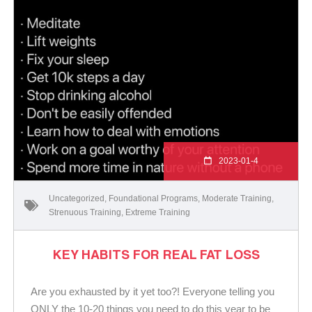
2023-01-4
Uncategorized
,
Foundational Programs
,
Moderate Training
,
Strenuous Training
,
Extreme Training
KEY HABITS FOR REAL FAT LOSS
Are you exhausted by it yet too?! Everyone telling you
ONLY the 10-20 things you need to do this year to be