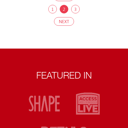
1
2
3
NEXT
FEATURED IN