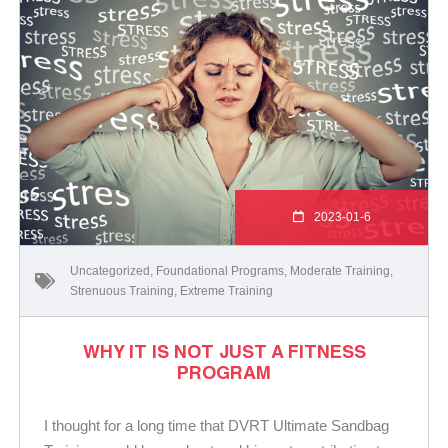
2023-01-6
Uncategorized
,
Foundational Programs
,
Moderate Training
,
Strenuous Training
,
Extreme Training
WHY IT IS NOT JUST A FITNESS
PROGRAM
I thought for a long time that DVRT Ultimate Sandbag