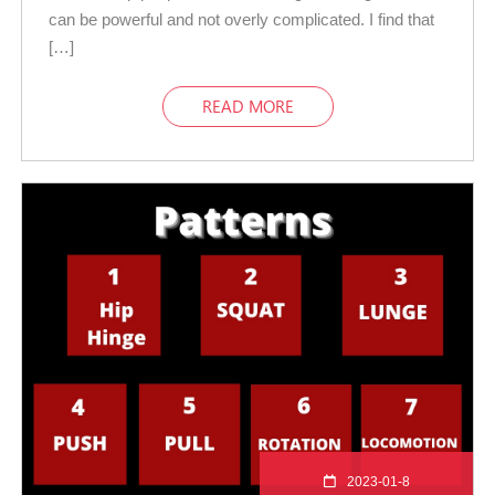
can be powerful and not overly complicated. I find that
[…]
READ MORE
2023-01-8