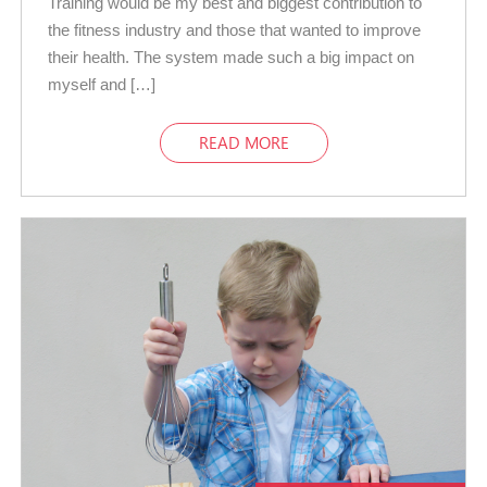
Training would be my best and biggest contribution to
the fitness industry and those that wanted to improve
their health. The system made such a big impact on
myself and […]
READ MORE