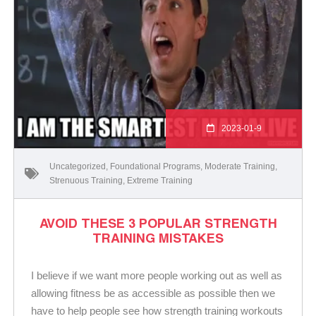
2023-01-9
Uncategorized
,
Foundational Programs
,
Moderate Training
,
Strenuous Training
,
Extreme Training
AVOID THESE 3 POPULAR STRENGTH
TRAINING MISTAKES
I believe if we want more people working out as well as
allowing fitness be as accessible as possible then we
have to help people see how strength training workouts