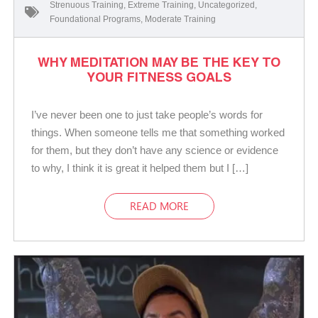
Strenuous Training
,
Extreme Training
,
Uncategorized
,
Foundational Programs
,
Moderate Training
WHY MEDITATION MAY BE THE KEY TO
YOUR FITNESS GOALS
I’ve never been one to just take people’s words for
things. When someone tells me that something worked
for them, but they don’t have any science or evidence
to why, I think it is great it helped them but I […]
READ MORE