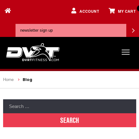
ACCOUNT
MY CART
Blog
Home